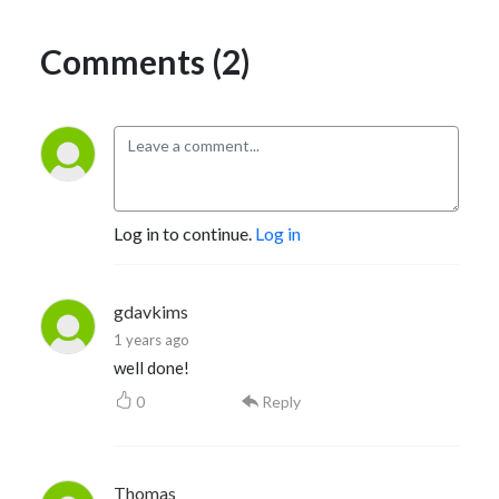
Comments (2)
Log in to continue.
Log in
gdavkims
1 years ago
well done!
0
Reply
Thomas