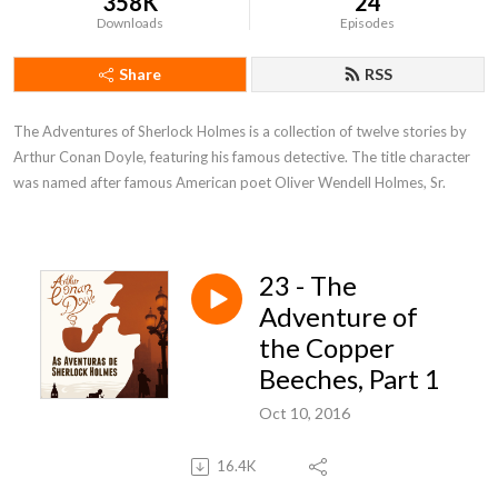
358K
24
Downloads
Episodes
Share
RSS
The Adventures of Sherlock Holmes is a collection of twelve stories by 
Arthur Conan Doyle, featuring his famous detective. The title character 
was named after famous American poet Oliver Wendell Holmes, Sr.
23 - The
Adventure of
the Copper
Beeches, Part 1
Oct 10, 2016
16.4K