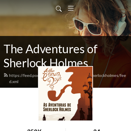
The Adventures of
Sherlock Holmes
https://feed.podbean.com/theadventuresofsherlockholmes/fee
d.xml